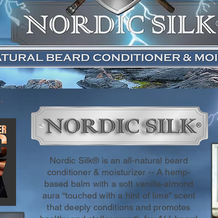
Nordic Silk® is an all-natural beard
conditioner & moisturizer -- A hemp-
based balm with a soft vanilla-almond
aura “touched with a hint of lime” scent
that deeply conditions and promotes