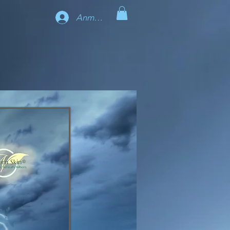
Anmelden