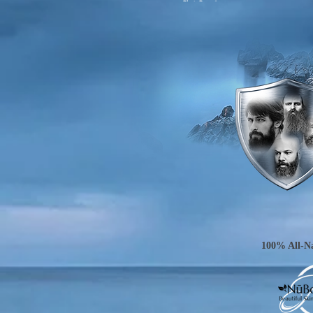
100% All-Na