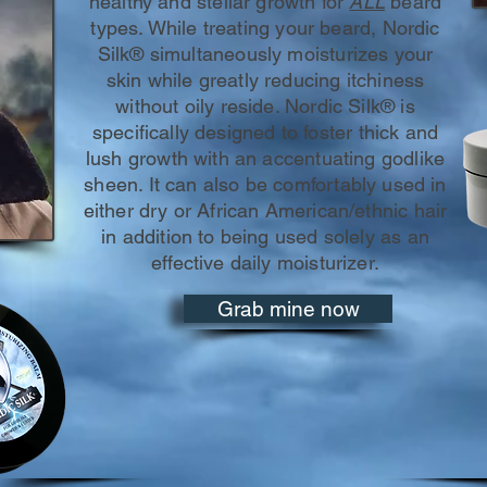
healthy and stellar growth for
ALL
beard
types. While treating your beard, Nordic
Silk® simultaneously moisturizes your
skin while greatly reducing itchiness
without oily reside. Nordic Silk® is
specifically designed to foster thick and
lush growth with an accentuating godlike
sheen. It can also be comfortably used in
either dry or African American/ethnic hair
in addition to being used solely as an
effective daily moisturizer.
Grab mine now