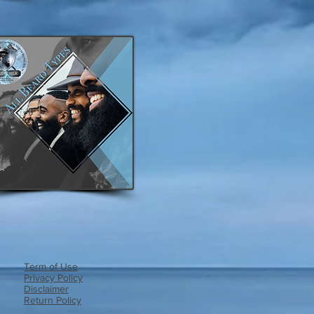
Term of Use
Privacy Policy​
Disclaimer
Return Policy