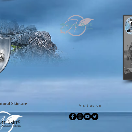
tural Skincare
Visit us on