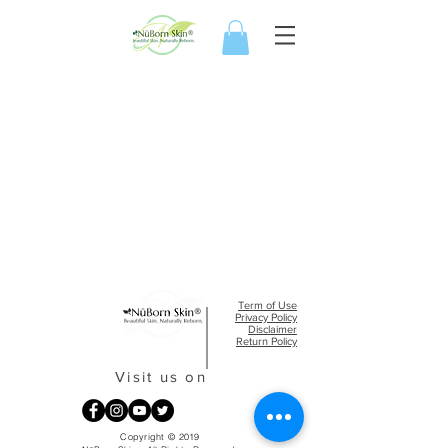
Term of Use
Privacy Policy​
Disclaimer
Return Policy
Visit us on
Copyright © 2019