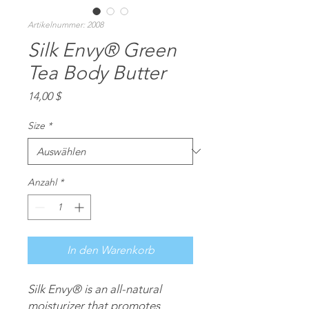
Artikelnummer: 2008
Silk Envy® Green
Tea Body Butter
Preis
14,00 $
Size
*
Anzahl
*
In den Warenkorb
Silk Envy®
is an all-natural
moisturizer that promotes