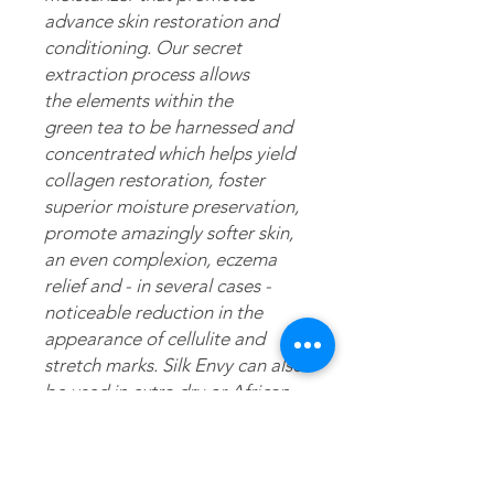
advance skin restoration and
conditioning. Our secret
extraction process allows
the elements within the
green tea to be harnessed and
concentrated which helps yield
collagen restoration, foster
superior moisture preservation,
promote amazingly softer skin,
an even complexion, eczema
relief and - in several cases -
noticeable reduction in the
appearance of cellulite and
stretch marks. Silk Envy can also
be used in extra dry or African
American/ethnic hair as a daily
moisturizer and/or scalp
treatment.